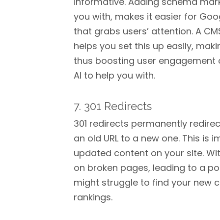
informative. Adding schema mark
you with, makes it easier for Goo
that grabs users’ attention. A C
helps you set this up easily, maki
thus boosting user engagement on 
AI to help you with.
7. 301 Redirects
301 redirects permanently redire
an old URL to a new one. This is 
updated content on your site. Wit
on broken pages, leading to a po
might struggle to find your new c
rankings.