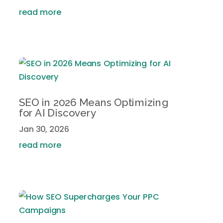
read more
SEO in 2026 Means Optimizing
for AI Discovery
Jan 30, 2026
read more