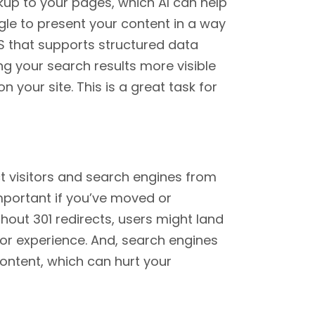
up to your pages, which AI can help
gle to present your content in a way
MS that supports structured data
ng your search results more visible
your site. This is a great task for
ct visitors and search engines from
important if you’ve moved or
hout 301 redirects, users might land
or experience. And, search engines
ontent, which can hurt your