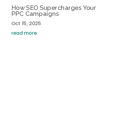
How SEO Supercharges Your
PPC Campaigns
Oct 15, 2025
read more