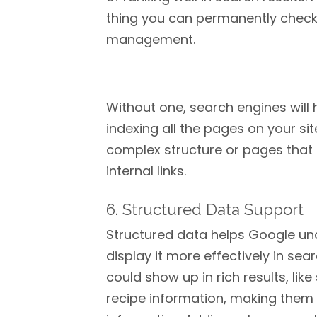
thing you can permanently check of
management.
Without one, search engines will 
indexing all the pages on your site
complex structure or pages that 
internal links.
6. Structured Data Support
Structured data helps Google un
display it more effectively in se
could show up in rich results, like
recipe information, making the