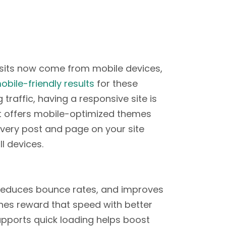
isits now come from mobile devices,
obile-friendly results
for these
 traffic, having a responsive site is
at offers mobile-optimized themes
very post and page on your site
l devices.
reduces bounce rates, and improves
nes reward that speed with better
pports quick loading helps boost