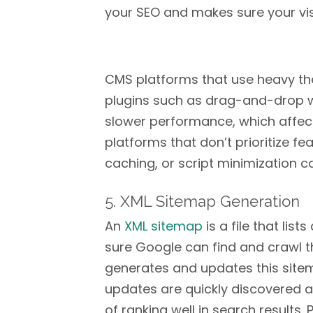
your SEO and makes sure your vis
CMS platforms that use heavy th
plugins such as drag-and-drop we
slower performance, which affects
platforms that don’t prioritize f
caching, or script minimization ca
5. XML Sitemap Generation
An
XML sitemap
is a file that lis
sure Google can find and crawl 
generates and updates this site
updates are quickly discovered 
of ranking well in search results.