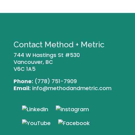
Contact Method + Metric
744 W Hastings St #530
Vancouver, BC
V6C 1A5
Phone:
(778) 751-7909
Email:
info@methodandmetric.com