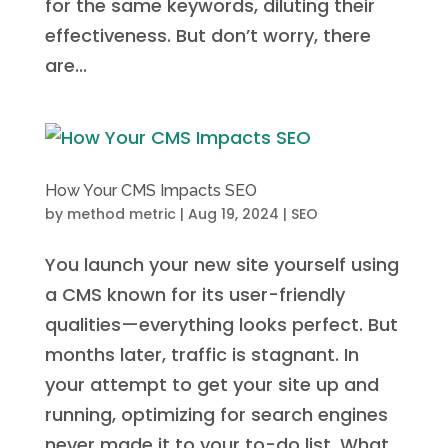
for the same keywords, diluting their
effectiveness. But don’t worry, there
are...
How Your CMS Impacts SEO
by
method metric
|
Aug 19, 2024
|
SEO
You launch your new site yourself using
a CMS known for its user-friendly
qualities—everything looks perfect. But
months later, traffic is stagnant. In
your attempt to get your site up and
running, optimizing for search engines
never made it to your to-do list. What...