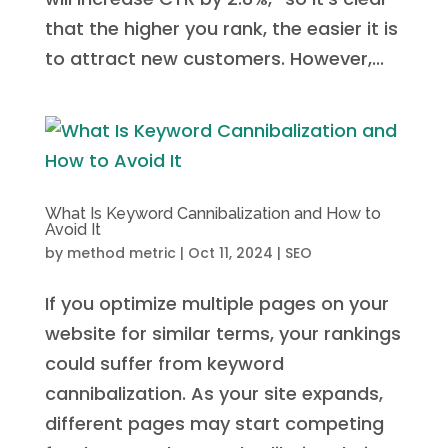
that the higher you rank, the easier it is
to attract new customers. However,...
What Is Keyword Cannibalization and How to
Avoid It
by
method metric
|
Oct 11, 2024
|
SEO
If you optimize multiple pages on your
website for similar terms, your rankings
could suffer from keyword
cannibalization. As your site expands,
different pages may start competing