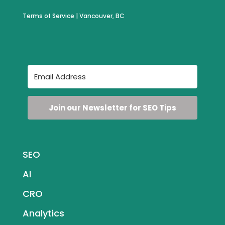
Terms of Service
| Vancouver, BC
Join our Newsletter for SEO Tips
SEO
AI
CRO
Analytics