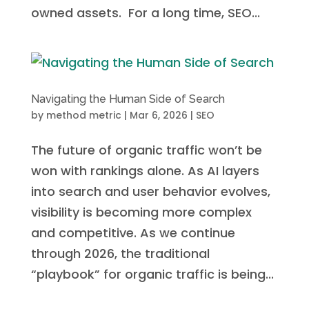
owned assets. For a long time, SEO...
Navigating the Human Side of Search
by
method metric
|
Mar 6, 2026
|
SEO
The future of organic traffic won’t be
won with rankings alone. As AI layers
into search and user behavior evolves,
visibility is becoming more complex
and competitive. As we continue
through 2026, the traditional
“playbook” for organic traffic is being...