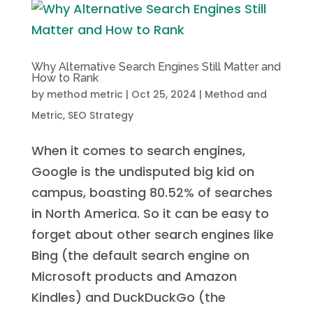
Why Alternative Search Engines Still Matter and
How to Rank
by
method metric
|
Oct 25, 2024
|
Method and
Metric
,
SEO Strategy
When it comes to search engines,
Google is the undisputed big kid on
campus, boasting 80.52% of searches
in North America. So it can be easy to
forget about other search engines like
Bing (the default search engine on
Microsoft products and Amazon
Kindles) and DuckDuckGo (the