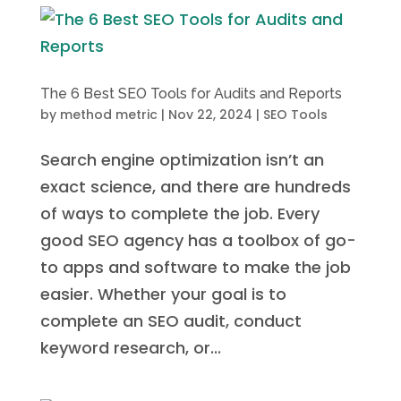
The 6 Best SEO Tools for Audits and Reports
by
method metric
|
Nov 22, 2024
|
SEO Tools
Search engine optimization isn’t an
exact science, and there are hundreds
of ways to complete the job. Every
good SEO agency has a toolbox of go-
to apps and software to make the job
easier. Whether your goal is to
complete an SEO audit, conduct
keyword research, or...