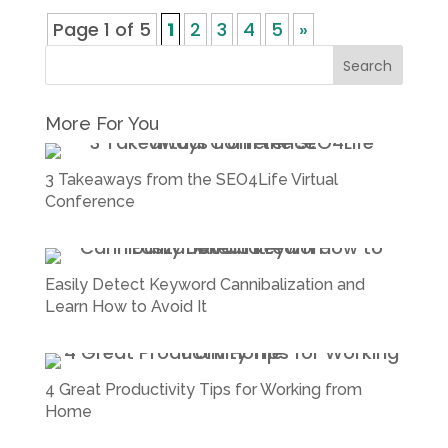
Page 1 of 5
1
2
3
4
5
»
More For You
3 Takeaways from the SEO4Life Virtual
Conference
Easily Detect Keyword Cannibalization and
Learn How to Avoid It
4 Great Productivity Tips for Working from
Home