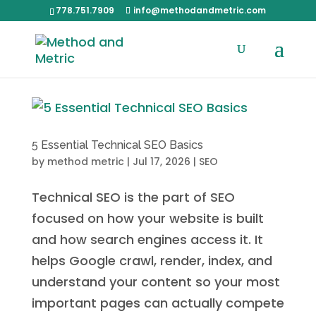
778.751.7909
info@methodandmetric.com
5 Essential Technical SEO Basics
by
method metric
|
Jul 17, 2026
|
SEO
Technical SEO is the part of SEO
focused on how your website is built
and how search engines access it. It
helps Google crawl, render, index, and
understand your content so your most
important pages can actually compete