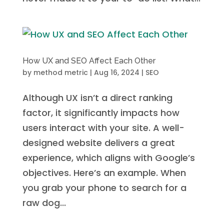
How UX and SEO Affect Each Other
by
method metric
|
Aug 16, 2024
|
SEO
Although UX isn’t a direct ranking
factor, it significantly impacts how
users interact with your site. A well-
designed website delivers a great
experience, which aligns with Google’s
objectives. Here’s an example. When
you grab your phone to search for a
raw dog...