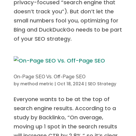
privacy-focused “search engine that
doesn’t track you”). But don’t let the
small numbers fool you, optimizing for
Bing and DuckDuckGo needs to be part
of your SEO strategy.
On-Page SEO Vs. Off-Page SEO
by
method metric
|
Oct 18, 2024
|
SEO Strategy
Everyone wants to be at the top of
search engine results. According to a
study by Backlinko, “On average,
moving up 1 spot in the search results
will increase CTR by 2.8%,” so it’s clear