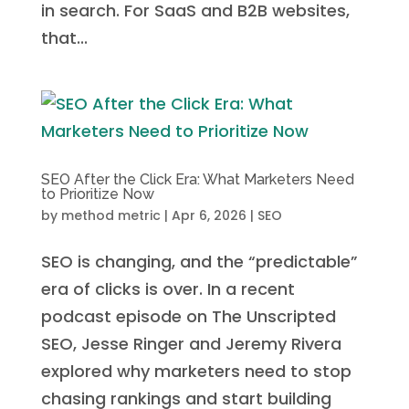
in search. For SaaS and B2B websites,
that...
SEO After the Click Era: What Marketers Need
to Prioritize Now
by
method metric
|
Apr 6, 2026
|
SEO
SEO is changing, and the “predictable”
era of clicks is over. In a recent
podcast episode on The Unscripted
SEO, Jesse Ringer and Jeremy Rivera
explored why marketers need to stop
chasing rankings and start building