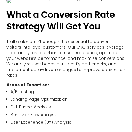
What a Conversion Rate
Strategy Will Get You
Traffic alone isn’t enough. It’s essential to convert
visitors into loyal customers. Our CRO services leverage
data analytics to enhance user experience, optimize
your website’s performance, and maximize conversions.
We analyze user behaviour, identify bottlenecks, and
implement data-driven changes to improve conversion
rates.
Areas of Expertise:
A/B Testing
Landing Page Optimization
Full-Funnel Analysis
Behavior Flow Analysis
User Experience (UX) Analysis