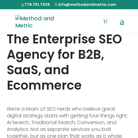
778.751.7909
info@methodandmetric.com
The Enterprise SEO
Agency for B2B,
SaaS, and
Ecommerce
We’re a team of SEO nerds who believe great
digital strategy starts with getting four things right:
AI Search, Traditional Search, Conversion, and
Analytics. Not as separate services you bolt
together, but as one plan that works as a whole.