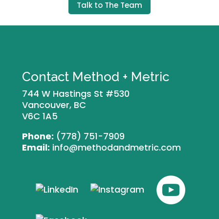
Talk to The Team
Contact Method + Metric
744 W Hastings St #530
Vancouver, BC
V6C 1A5
Phone:
(778) 751-7909
Email:
info@methodandmetric.com