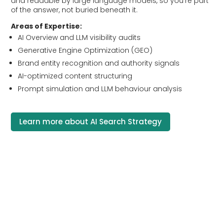
and readable by large language models, so you’re part
of the answer, not buried beneath it.
Areas of Expertise:
AI Overview and LLM visibility audits
Generative Engine Optimization (GEO)
Brand entity recognition and authority signals
AI-optimized content structuring
Prompt simulation and LLM behaviour analysis
Learn more about AI Search Strategy