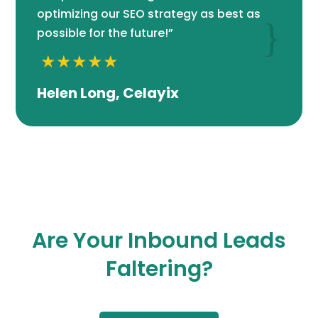
optimizing our SEO strategy as best as
{
possible for the future!”
Helen Long, Celayix
Are Your Inbound Leads
Faltering?