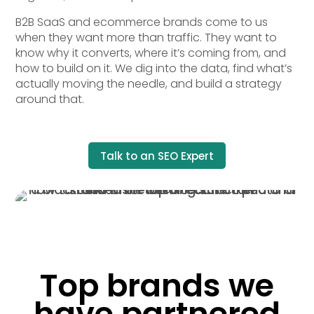
B2B SaaS and ecommerce brands come to us
when they want more than traffic. They want to
know why it converts, where it’s coming from, and
how to build on it. We dig into the data, find what’s
actually moving the needle, and build a strategy
around that.
Talk to an SEO Expert
Top brands we
have partnered