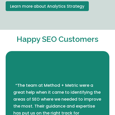
Learn more about Analytics Strategy
Happy SEO Customers
“The team at Method + Metric were a
great help when it came to identifying the
areas of SEO where we needed to improve
the most. Their guidance and expertise
has put us on the right track for