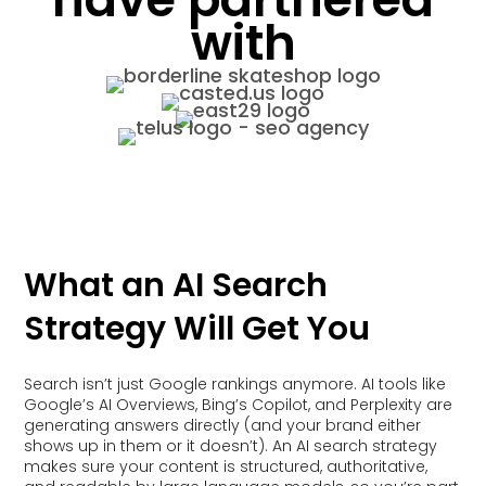
with
What an AI Search
Strategy Will Get You
Search isn’t just Google rankings anymore. AI tools like
Google’s AI Overviews, Bing’s Copilot, and Perplexity are
generating answers directly (and your brand either
shows up in them or it doesn’t). An AI search strategy
makes sure your content is structured, authoritative,