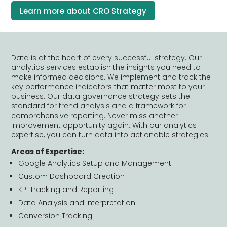
Learn more about CRO Strategy
Data is at the heart of every successful strategy. Our
analytics services establish the insights you need to
make informed decisions. We implement and track the
key performance indicators that matter most to your
business. Our data governance strategy sets the
standard for trend analysis and a framework for
comprehensive reporting. Never miss another
improvement opportunity again. With our analytics
expertise, you can turn data into actionable strategies.
Areas of Expertise:
Google Analytics Setup and Management
Custom Dashboard Creation
KPI Tracking and Reporting
Data Analysis and Interpretation
Conversion Tracking