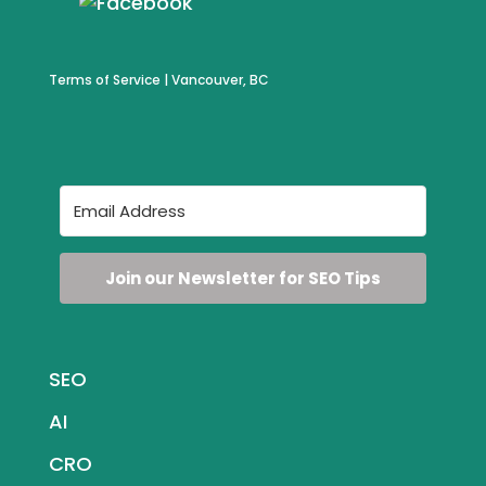
Terms of Service
| Vancouver, BC
Join our Newsletter for SEO Tips
SEO
AI
CRO