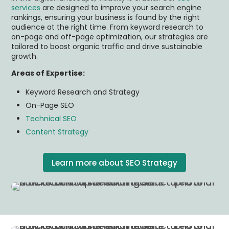
services
are designed to improve your search engine
rankings, ensuring your business is found by the right
audience at the right time. From keyword research to
on-page and off-page optimization, our strategies are
tailored to boost organic traffic and drive sustainable
growth.
Areas of Expertise:
Keyword Research and Strategy
On-Page SEO
Technical SEO
Content Strategy
Learn more about SEO Strategy