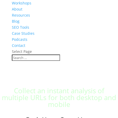
Workshops
About
Resources
Blog
SEO Tools
Case Studies
Podcasts
Contact
Select Page
PageSpeed Insights SEO Tool
Collect an instant analysis of
multiple URLs for both desktop and
mobile