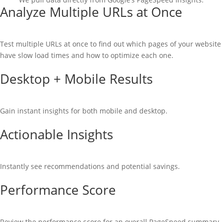
Analyze Multiple URLs at Once
Test multiple URLs at once to find out which pages of your website
have slow load times and how to optimize each one.
Desktop + Mobile Results
Gain instant insights for both mobile and desktop.
Actionable Insights
Instantly see recommendations and potential savings.
Performance Score
Review the performance score for an overall PageSpeed summary.