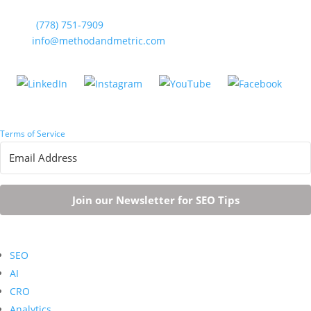
Phone:
(778) 751-7909
Email:
info@methodandmetric.com
Terms of Service
| Vancouver, BC
Join our Newsletter for SEO Tips
SEO
AI
CRO
Analytics