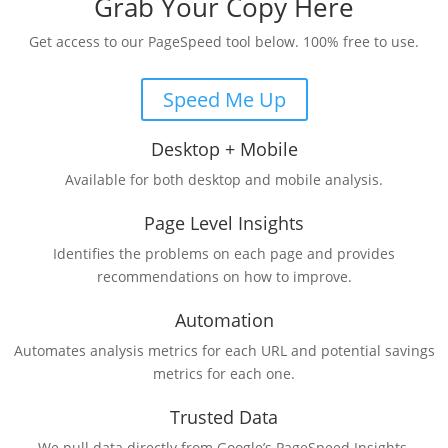
Grab Your Copy Here
Get access to our PageSpeed tool below. 100% free to use.
Speed Me Up
Desktop + Mobile
Available for both desktop and mobile analysis.
Page Level Insights
Identifies the problems on each page and provides
recommendations on how to improve.
Automation
Automates analysis metrics for each URL and potential savings
metrics for each one.
Trusted Data
We pull data directly from Google’s PageSpeed Insights.