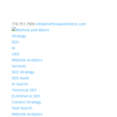
778.751.7909
info@methodandmetric.com
Strategy
SEO
AI
CRO
Website Analytics
Services
SEO Strategy
SEO Audit
AI Search
Technical SEO
Ecommerce SEO
Content Strategy
Paid Search
Website Analytics