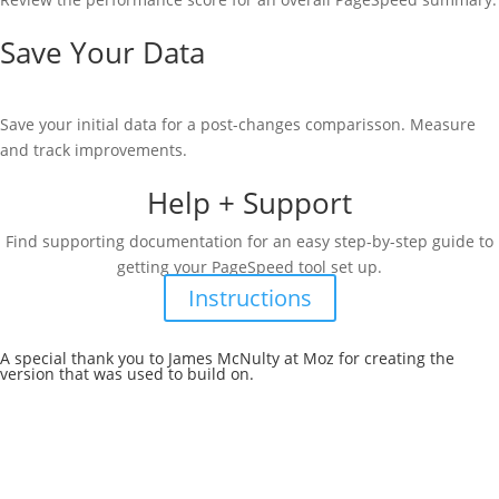
Save Your Data
Save your initial data for a post-changes comparisson. Measure
and track improvements.
Help + Support
Find supporting documentation for an easy step-by-step guide to
getting your PageSpeed tool set up.
Instructions
A special thank you to James McNulty at Moz for creating the
version
that was used to build on.
Contact Method + Metric
744 W Hastings St #530
Vancouver, BC
V6C 1A5