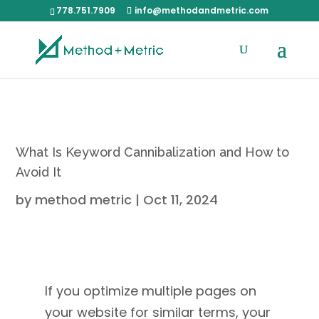
778.751.7909
info@methodandmetric.com
What Is Keyword Cannibalization and How to
Avoid It
by
method metric
|
Oct 11, 2024
If you optimize multiple pages on
your website for similar terms, your