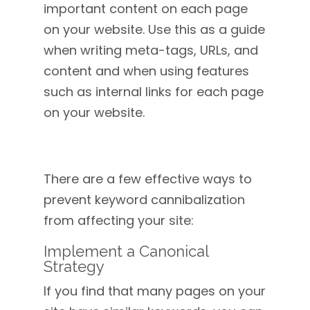
important content on each page
on your website. Use this as a guide
when writing meta-tags, URLs, and
content and when using features
such as internal links for each page
on your website.
There are a few effective ways to
prevent keyword cannibalization
from affecting your site:
Implement a Canonical
Strategy
If you find that many pages on your