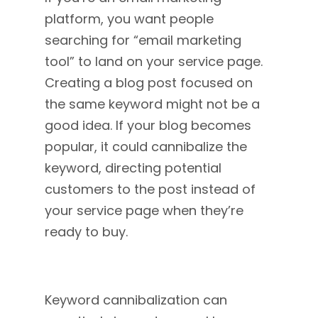
platform, you want people
searching for “email marketing
tool” to land on your service page.
Creating a blog post focused on
the same keyword might not be a
good idea. If your blog becomes
popular, it could cannibalize the
keyword, directing potential
customers to the post instead of
your service page when they’re
ready to buy.
Keyword cannibalization can