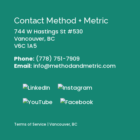
Contact Method + Metric
744 W Hastings St #530
Vancouver, BC
V6C 1A5
Phone:
(778) 751-7909
Email:
info@methodandmetric.com
Terms of Service
| Vancouver, BC