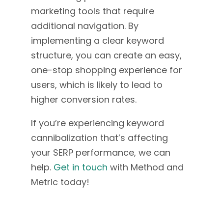
marketing tools that require
additional navigation. By
implementing a clear keyword
structure, you can create an easy,
one-stop shopping experience for
users, which is likely to lead to
higher conversion rates.
If you’re experiencing keyword
cannibalization that’s affecting
your SERP performance, we can
help.
Get in touch
with Method and
Metric today!