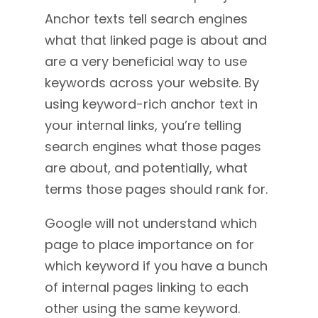
Anchor texts tell search engines
what that linked page is about and
are a very beneficial way to use
keywords across your website. By
using keyword-rich anchor text in
your internal links, you’re telling
search engines what those pages
are about, and potentially, what
terms those pages should rank for.
Google will not understand which
page to place importance on for
which keyword if you have a bunch
of internal pages linking to each
other using the same keyword.