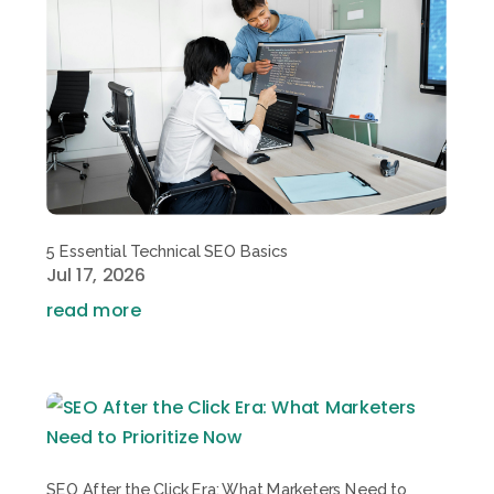
5 Essential Technical SEO Basics
Jul 17, 2026
read more
SEO After the Click Era: What Marketers Need to