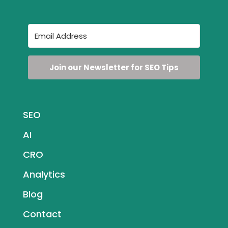
Join our Newsletter for SEO Tips
SEO
AI
CRO
Analytics
Blog
Contact