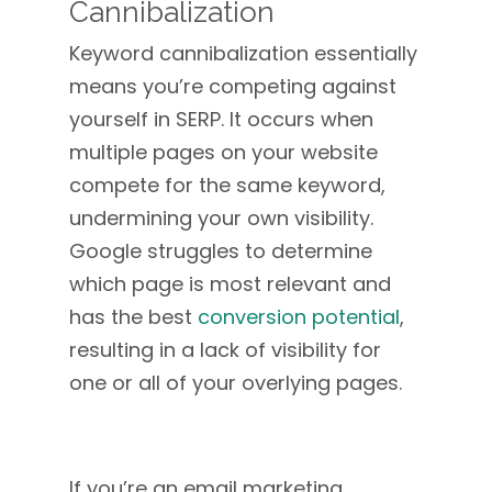
Cannibalization
Keyword cannibalization essentially
means you’re competing against
yourself in SERP. It occurs when
multiple pages on your website
compete for the same keyword,
undermining your own visibility.
Google struggles to determine
which page is most relevant and
has the best
conversion potential
,
resulting in a lack of visibility for
one or all of your overlying pages.
If you’re an email marketing