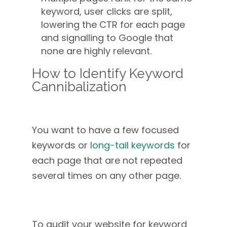
keyword, user clicks are split,
lowering the CTR for each page
and signalling to Google that
none are highly relevant.
How to Identify Keyword
Cannibalization
You want to have a few focused
keywords or
long-tail keywords
for
each page that are not repeated
several times on any other page.
To audit your website for keyword