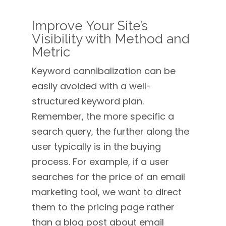
Improve Your Site’s
Visibility with Method and
Metric
Keyword cannibalization can be
easily avoided with a well-
structured keyword plan.
Remember, the more specific a
search query, the further along the
user typically is in the buying
process. For example, if a user
searches for the price of an email
marketing tool, we want to direct
them to the pricing page rather
than a blog post about email