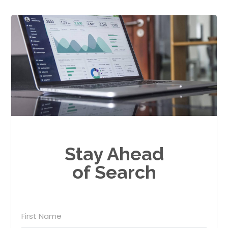
Stay Ahead
of Search