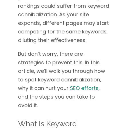
rankings could suffer from keyword
cannibalization. As your site
expands, different pages may start
competing for the same keywords,
diluting their effectiveness.
But don’t worry, there are
strategies to prevent this. In this
article, we’ll walk you through how
to spot keyword cannibalization,
why it can hurt your
SEO efforts
,
and the steps you can take to
avoid it.
What Is Keyword