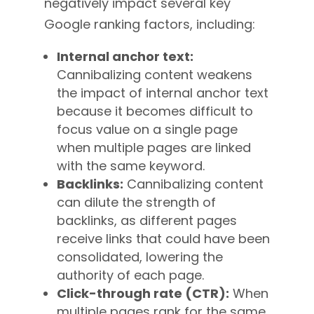
negatively impact several key
Google ranking factors, including:
Internal anchor text:
Cannibalizing content weakens
the impact of internal anchor text
because it becomes difficult to
focus value on a single page
when multiple pages are linked
with the same keyword.
Backlinks:
Cannibalizing content
can dilute the strength of
backlinks, as different pages
receive links that could have been
consolidated, lowering the
authority of each page.
Click-through rate (CTR):
When
multiple pages rank for the same