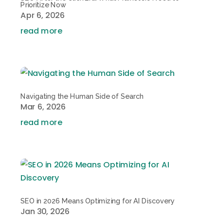
Prioritize Now
Apr 6, 2026
read more
Navigating the Human Side of Search
Mar 6, 2026
read more
SEO in 2026 Means Optimizing for AI Discovery
Jan 30, 2026