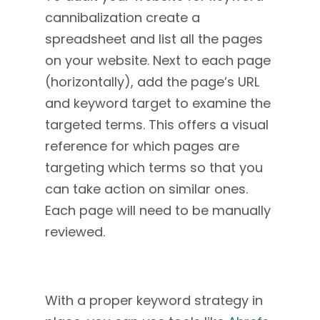
cannibalization create a
spreadsheet and list all the pages
on your website. Next to each page
(horizontally), add the page’s URL
and keyword target to examine the
targeted terms. This offers a visual
reference for which pages are
targeting which terms so that you
can take action on similar ones.
Each page will need to be manually
reviewed.
With a proper keyword strategy in