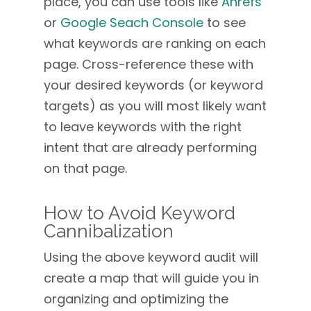
place, you can use tools like
Ahrefs
or
Google Seach Console
to see
what keywords are ranking on each
page. Cross-reference these with
your desired keywords (or keyword
targets) as you will most likely want
to leave keywords with the right
intent that are already performing
on that page.
How to Avoid Keyword
Cannibalization
Using the above keyword audit will
create a map that will guide you in
organizing and optimizing the