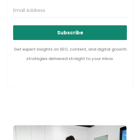
Subscribe
Get expert insights on SEO, content, and digital growth
strategies delivered straight to your inbox.