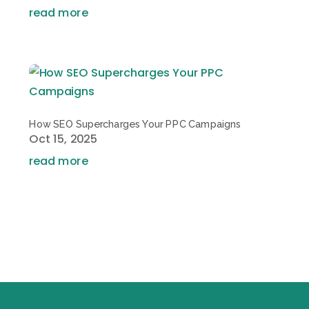
read more
How SEO Supercharges Your PPC Campaigns
Oct 15, 2025
read more