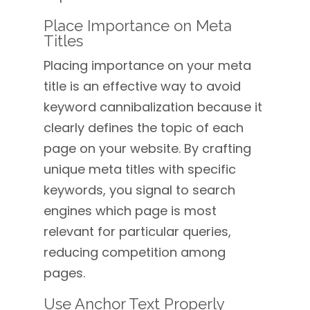
Place Importance on Meta
Titles
Placing importance on your meta
title is an effective way to avoid
keyword cannibalization because it
clearly defines the topic of each
page on your website. By crafting
unique meta titles with specific
keywords, you signal to search
engines which page is most
relevant for particular queries,
reducing competition among
pages.
Use Anchor Text Properly