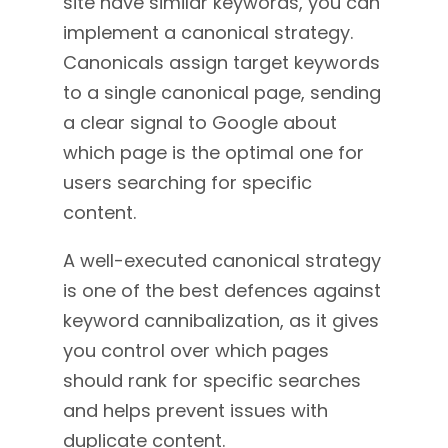
site have similar keywords, you can
implement a canonical strategy
.
Canonicals assign target keywords
to a single canonical page, sending
a clear signal to Google about
which page is the optimal one for
users searching for specific
content.
A well-executed canonical strategy
is one of the best defences against
keyword cannibalization, as it gives
you control over which pages
should rank for specific searches
and helps prevent issues with
duplicate content.