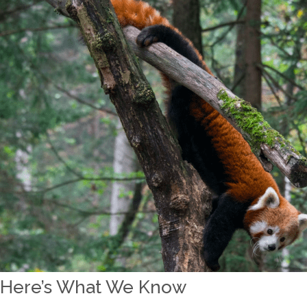
Here’s What We Know