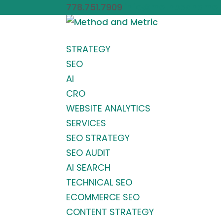
778.751.7909
info@methodandmet
STRATEGY
SEO
AI
CRO
WEBSITE ANALYTICS
SERVICES
SEO STRATEGY
SEO AUDIT
AI SEARCH
TECHNICAL SEO
ECOMMERCE SEO
CONTENT STRATEGY