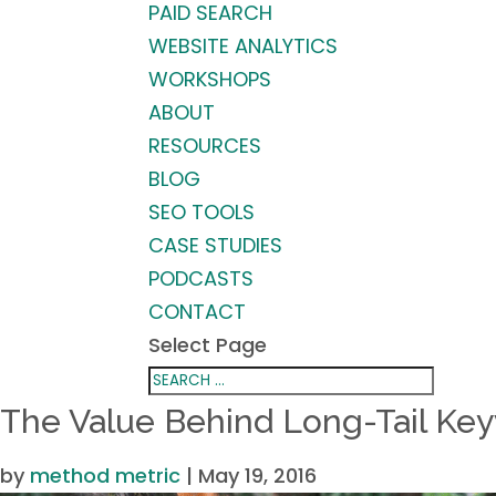
PAID SEARCH
WEBSITE ANALYTICS
WORKSHOPS
ABOUT
RESOURCES
BLOG
SEO TOOLS
CASE STUDIES
PODCASTS
CONTACT
Select Page
The Value Behind Long-Tail Ke
by
method metric
|
May 19, 2016