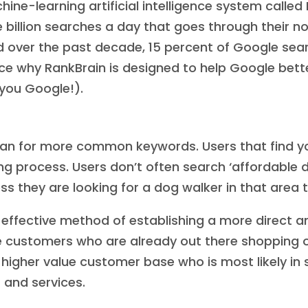
ne-learning artificial intelligence system called 
e billion searches a day that goes through their 
 over the past decade, 15 percent of Google sea
e why RankBrain is designed to help Google better
you Google!).
than for more common keywords. Users that find yo
ing process. Users don’t often search ‘affordable 
s they are looking for a dog walker in that area t
n effective method of establishing a more direct
customers who are already out there shopping onl
 a higher value customer base who is most likely i
 and services.