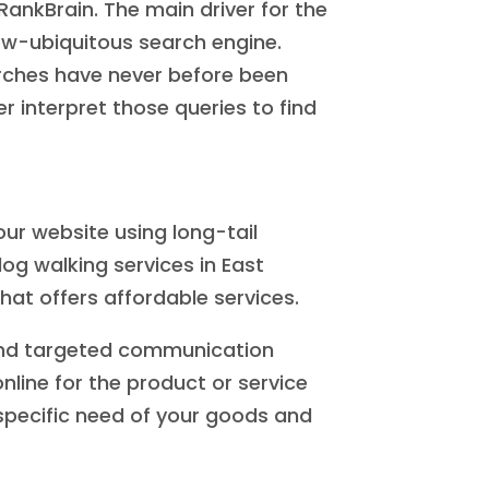
RankBrain. The main driver for the
now-ubiquitous search engine.
rches have never before been
 interpret those queries to find
ur website using long-tail
dog walking services in East
hat offers affordable services.
 and targeted communication
ine for the product or service
n specific need of your goods and