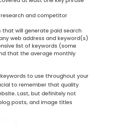
covered at least one key phrase
d research and competitor
s that will generate paid search
er any web address and keyword(s)
ensive list of keywords (some
ind that the average monthly
l keywords to use throughout your
rucial to remember that quality
ite. Last, but definitely not
blog posts, and image titles