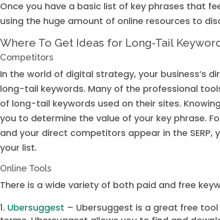
Once you have a basic list of key phrases that fee
using the huge amount of online resources to disc
Where To Get Ideas for Long-Tail Keywor
Competitors
In the world of digital strategy, your business’s 
long-tail keywords. Many of the professional tool
of long-tail keywords used on their sites. Knowin
you to determine the value of your key phrase. Fo
and your direct competitors appear in the SERP, 
your list.
Online Tools
There is a wide variety of both paid and free keyw
Ubersuggest
– Ubersuggest is a great free tool 