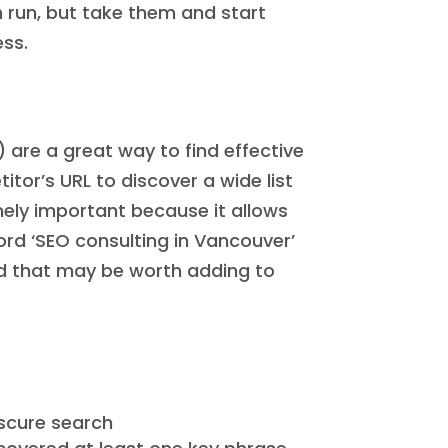
n run, but take them and start
ess.
) are a great way to find effective
tor’s URL to discover a wide list
mely important because it allows
ord ‘SEO consulting in Vancouver’
ord that may be worth adding to
bscure search