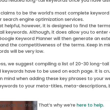
oad related long-tail keywords once you have dis
ol claims to be the world’s most complete keywor
er search engine optimization services.
 helpful, however, it is designed to find the term
il keywords. Although, it does allow you to ent
. Google Keyword Planner will then generate an ext
, and the competitiveness of the terms. Keep in m
ds will be very low.
s, we suggest compiling a list of 20-30 long-tai
ail keywords have to be used on each page. It is c
n mind when adding these key phrases to your webs
 keywords to your meta-titles, meta-descriptions, 
egy can be tricky. That’s why we’re
here to help
.