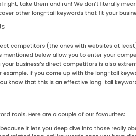
l right, take them and run! We don’t literally mea
over other long-tail keywords that fit your busin
ds
direct competitors (the ones with websites at least
s mentioned below allow you to enter your competi
g your business’s direct competitors is also extre
r example, if you come up with the long-tail keyw
you know that this is an effective long-tail keyw
ord tools. Here are a couple of our favourites:
because it lets you deep dive into those really o