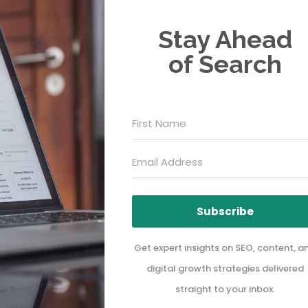
Stay Ahead
of Search
Subscribe
Get expert insights on SEO, content, a
digital growth strategies delivered
straight to your inbox.