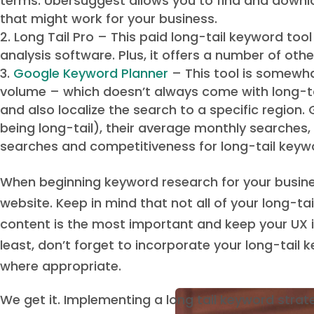
terms. Ubersuggest allows you to find and downl
that might work for your business.
Long Tail Pro – This paid long-tail keyword to
analysis software. Plus, it offers a number of oth
Google Keyword Planner
– This tool is somewhat
volume – which doesn’t always come with long-ta
and also localize the search to a specific region
being long-tail), their average monthly searches
searches and competitiveness for long-tail keywor
When beginning keyword research for your busines
website. Keep in mind that not all of your long-t
content is the most important and keep your UX i
least, don’t forget to incorporate your long-tail
where appropriate.
We get it. Implementing a long tail keyword strat