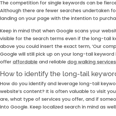
The competition for single keywords can be fierc
Although there are fewer searches undertaken for 
landing on your page with the intention to purcha
Keep in mind that when Google scans your websit
visible for the search terms even if the long-tai
above you could insert the exact term, ‘Our comp
Google will still pick up on your long-tail keyword 
offer
affordable
and reliable
dog walking services
How to identify the long-tail keyword
How do you identify and leverage long-tail keywor
website’s content? It is often valuable to visit 
are, what type of services you offer, and if someo
into Google. Keep localized search in mind as well