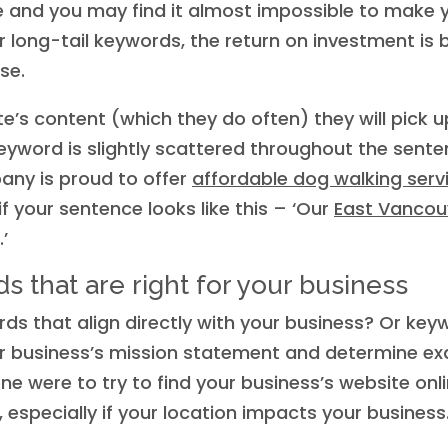
e and you may find it almost impossible to make y
long-tail keywords, the return on investment is b
se.
e’s content (which they do often) they will pick
l keyword is slightly scattered throughout the sen
any is proud to offer
affordable dog walking serv
if your sentence looks like this – ‘Our
East Vancou
.’
s that are right for your business
ds that align directly with your business? Or key
your business’s mission statement and determine e
ne were to try to find your business’s website onl
, especially if your location impacts your business