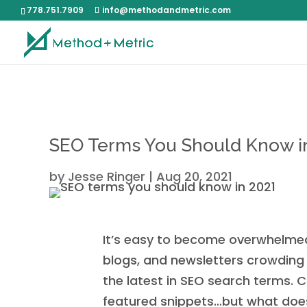
778.751.7909
info@methodandmetric.com
SEO Terms You Should Know i
by
Jesse Ringer
|
Aug 20, 2021
It’s easy to become overwhelmed 
blogs, and newsletters crowding y
the latest in SEO search terms. C
featured snippets…but what does 