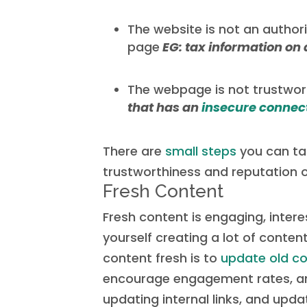
The website is not an authori
page
EG: tax information on
The webpage is not trustwo
that has an
insecure connec
There are
small steps
you can tak
trustworthiness and reputation o
Fresh Content
Fresh content is engaging, interes
yourself creating a lot of conte
content fresh is to
update old c
encourage engagement rates, and
updating internal links, and upd