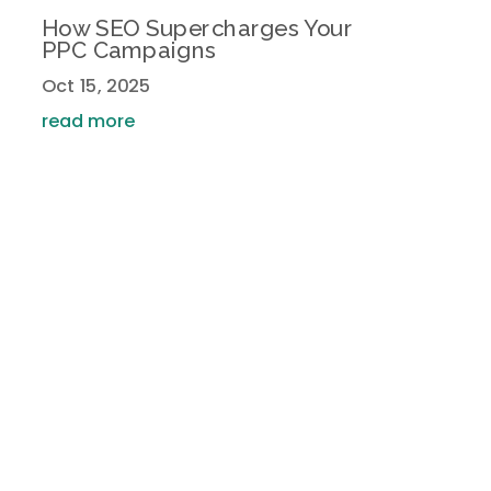
How SEO Supercharges Your
PPC Campaigns
Oct 15, 2025
read more