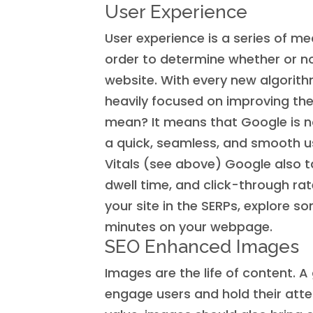
User Experience
User experience is a series of m
order to determine whether or no
website. With every new algori
heavily focused on improving th
mean? It means that Google is n
a quick, seamless, and smooth u
Vitals (see above) Google also 
dwell time, and click-through rat
your site in the SERPs, explore 
minutes on your webpage.
SEO Enhanced Images
Images are the life of content. 
engage users and hold their atten