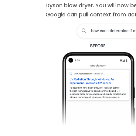
Dyson blow dryer. You will now b
Google can pull context from ac