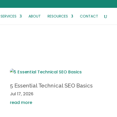
SERVICES
ABOUT
RESOURCES
CONTACT
5 Essential Technical SEO Basics
Jul 17, 2026
read more