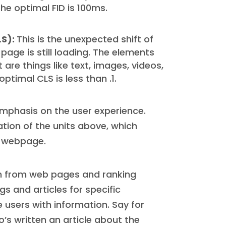
e optimal FID is 100ms.
LS):
This is the unexpected shift of
age is still loading. The elements
 are things like text, images, videos,
ptimal CLS is less than .1.
mphasis on the user experience.
ation of the units above, which
r webpage.
on from web pages and ranking
s and articles for specific
users with information. Say for
’s written an article about the