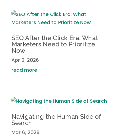
SEO After the Click Era: What
Marketers Need to Prioritize
Now
Apr 6, 2026
read more
Navigating the Human Side of
Search
Mar 6, 2026