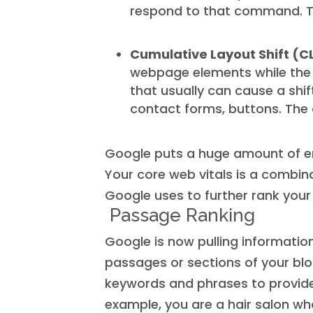
respond to that command. Th
Cumulative Layout Shift (C
webpage elements while the p
that usually can cause a shift
contact forms, buttons. The o
Google puts a huge amount of e
Your core web vitals is a combin
Google uses to further rank you
Passage Ranking
Google is now pulling informati
passages or sections of your blog
keywords and phrases to provide 
example, you are a hair salon who