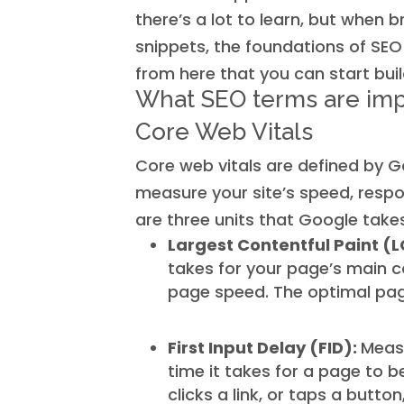
there’s a lot to learn, but when
snippets, the foundations of SEO
from here that you can start buil
What SEO terms are imp
Core Web Vitals
Core web vitals are defined by G
measure your site’s speed, respon
are three units that Google takes
Largest Contentful Paint (
takes for your page’s main c
page speed. The optimal page
First Input Delay (FID):
Meas
time it takes for a page to 
clicks a link, or taps a button