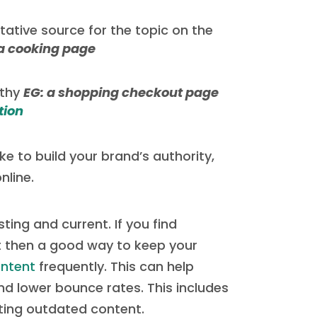
tative source for the topic on the
 a cooking page
rthy
EG: a shopping checkout page
tion
e to build your brand’s authority,
nline.
ting and current. If you find
nt then a good way to keep your
ontent
frequently. This can help
 lower bounce rates. This includes
ating outdated content.