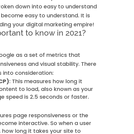
 broken down into easy to understand
 become easy to understand. It is
ding your digital marketing empire!
ortant to know in 2021?
oogle as a set of metrics that
siveness and visual stability. There
 into consideration:
LCP)
: This measures how long it
ontent to load, also known as your
 speed is 2.5 seconds or faster.
ures page responsiveness or the
become interactive. So when a user
, how long it takes your site to