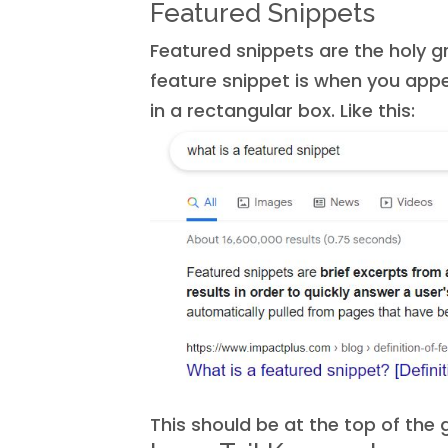
Featured Snippets
Featured snippets are the holy gr
feature snippet is when you appe
in a rectangular box. Like this:
This should be at the top of the g