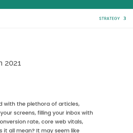
STRATEGY
n 2021
with the plethora of articles,
our screens, filling your inbox with
onversion rate, core web vitals,
it all mean? It may seem like