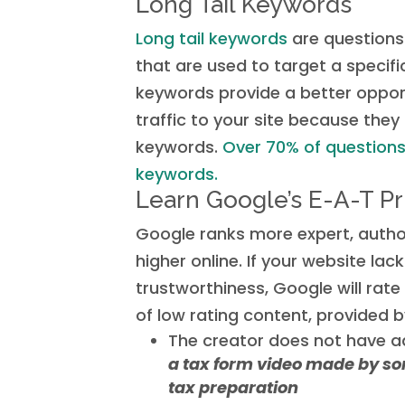
Long Tail Keywords
Long tail keywords
are questions
that are used to target a specif
keywords provide a better opport
traffic to your site because they
keywords.
Over 70% of questions 
keywords.
Learn Google’s E-A-T Pr
Google ranks more expert, author
higher online. If your website lack
trustworthiness, Google will rat
of low rating content, provided b
The creator does not have a
a tax form video made by so
tax preparation