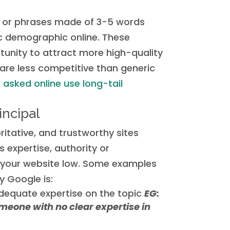
 or phrases made of 3-5 words
ic demographic online. These
unity to attract more high-quality
 are less competitive than generic
asked online use long-tail
incipal
itative, and trustworthy sites
s expertise, authority or
e your website low. Some examples
y Google is:
dequate expertise on the topic
EG:
meone with no clear expertise in