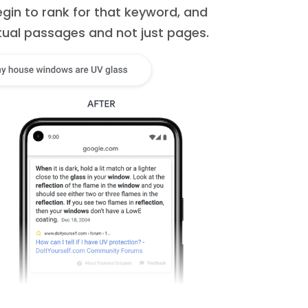
egin to rank for that keyword, and
tual passages and not just pages.