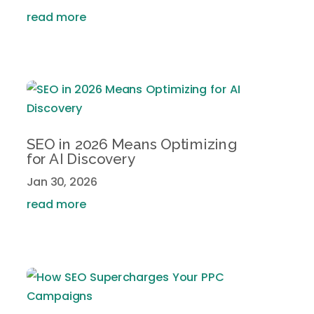
read more
SEO in 2026 Means Optimizing
for AI Discovery
Jan 30, 2026
read more