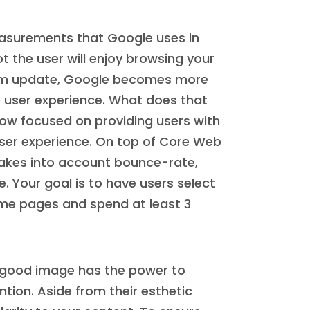
easurements that Google uses in
t the user will enjoy browsing your
thm update, Google becomes more
e user experience. What does that
ow focused on providing users with
ser experience. On top of Core Web
takes into account bounce-rate,
e. Your goal is to have users select
some pages and spend at least 3
A good image has the power to
tion. Aside from their esthetic