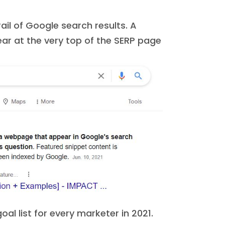
ail of Google search results. A
ar at the very top of the SERP page
oal list for every marketer in 2021.