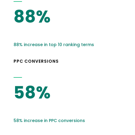
88%
88% increase in top 10 ranking terms
PPC CONVERSIONS
58%
58% increase in PPC conversions