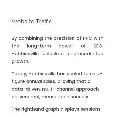
Website Traffic
By combining the precision of PPC with
the long-term power of SEO,
Hobbiesville unlocked unprecedented
growth.
Today, Hobbiesville has scaled to nine-
figure annual sales, proving that a
data-driven, multi-channel approach
delivers real, measurable success.
The righthand graph displays sessions