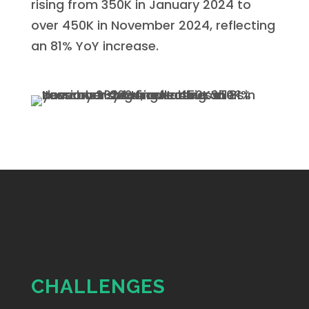
rising from 350K in January 2024 to
over 450K in November 2024, reflecting
an 81% YoY increase.
CHALLENGES