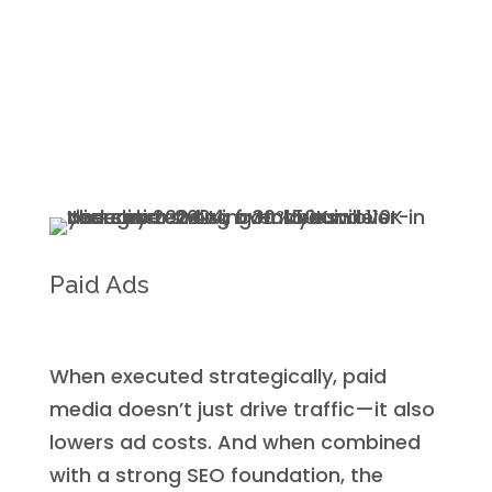
Paid Ads
When executed strategically, paid
media doesn’t just drive traffic—it also
lowers ad costs. And when combined
with a strong SEO foundation, the