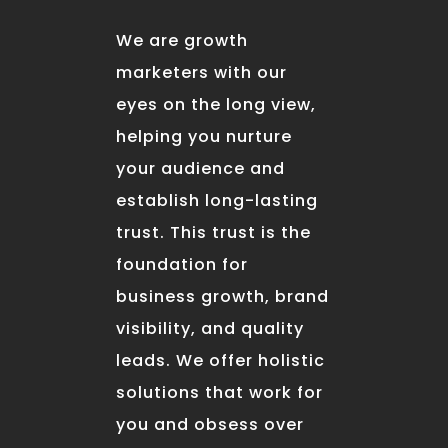
We are growth
marketers with our
eyes on the long view,
helping you nurture
your audience and
establish long-lasting
trust. This trust is the
foundation for
business growth, brand
visibility, and quality
leads. We offer holistic
solutions that work for
you and obsess over