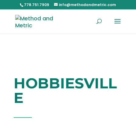
778.751.7909
info@methodandmetric.com
HOBBIESVILL
E