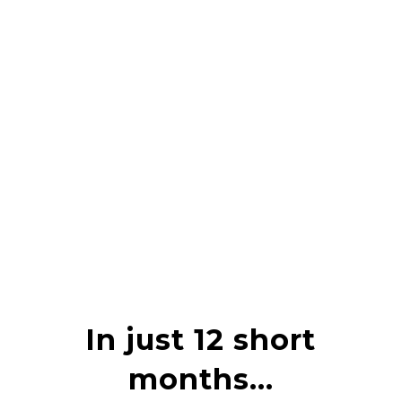
In just 12 short
months…