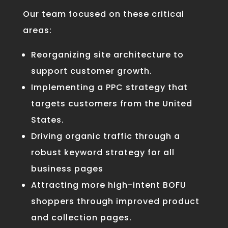
Our team focused on these critical
areas:
Reorganizing site architecture
to
support customer growth.
Implementing a
PPC strategy
that
targets customers from the United
States.
Driving organic traffic through a
robust
keyword strategy
for all
business pages
Attracting more
high-intent BOFU
shoppers
through improved product
and collection pages
.