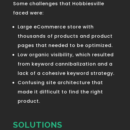
Some challenges that Hobbiesville
faced were:
Large eCommerce store
with
thousands of products and product
pages that needed to be optimized.
Low organic visibility
, which resulted
from keyword cannibalization and a
lack of a cohesive keyword strategy.
Confusing
site architecture
that
made it difficult to find the right
product.
SOLUTIONS