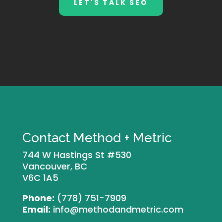
LET'S TALK SEO
Contact Method + Metric
744 W Hastings St #530
Vancouver, BC
V6C 1A5
Phone:
(778) 751-7909
Email:
info@methodandmetric.com