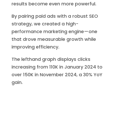
results become even more powerful.
By pairing paid ads with a robust SEO
strategy, we created a high-
performance marketing engine—one
that drove measurable growth while
improving efficiency.
The lefthand graph displays clicks
increasing from 110K in January 2024 to
over 150K in November 2024, a 30% YoY
gain.