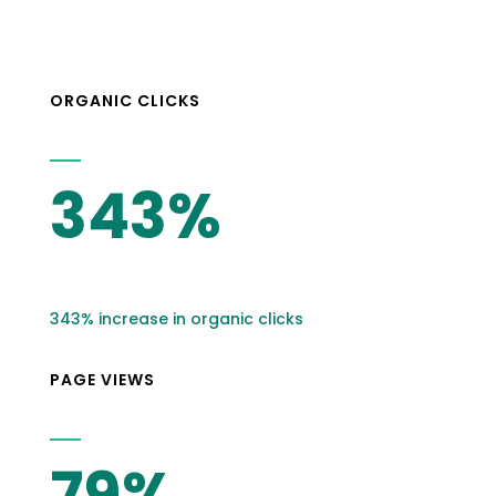
ORGANIC CLICKS
343%
343% increase in organic clicks
PAGE VIEWS
79%