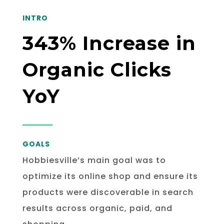
INTRO
343% Increase in
Organic Clicks
YoY
GOALS
Hobbiesville’s main goal was to
optimize its online shop and ensure its
products were discoverable in search
results across organic, paid, and