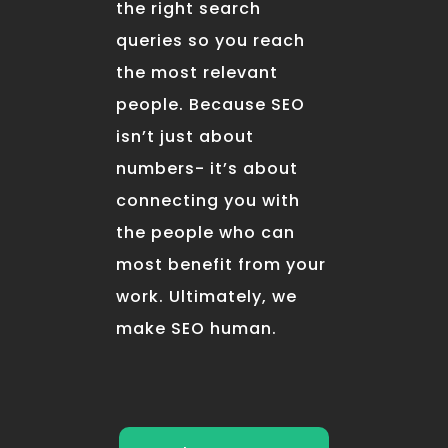
the right search
queries so you reach
the most relevant
people. Because SEO
isn’t just about
numbers- it’s about
connecting you with
the people who can
most benefit from your
work. Ultimately, we
make SEO human.