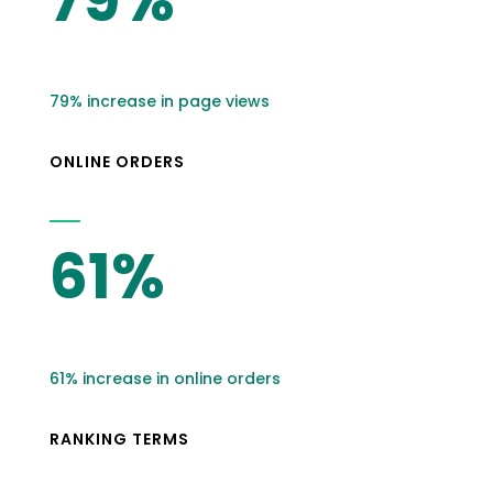
79% increase in page views
ONLINE ORDERS
61%
61% increase in online orders
RANKING TERMS