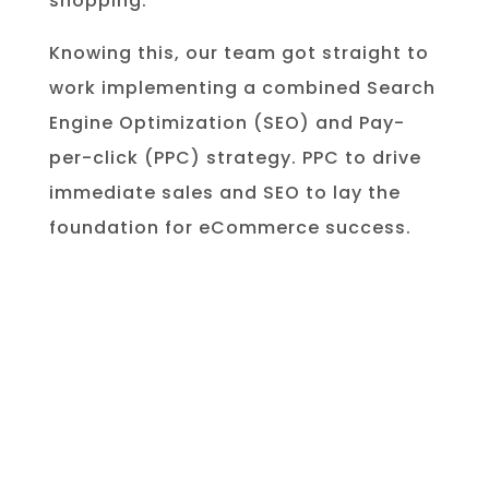
shopping.
Knowing this, our team got straight to
work implementing a combined
Search
Engine Optimization (SEO) and Pay-
per-click (PPC) strategy. PPC to drive
immediate sales and SEO to lay the
foundation for eCommerce success.