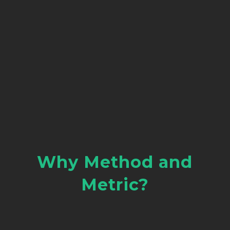
Why Method and
Metric?