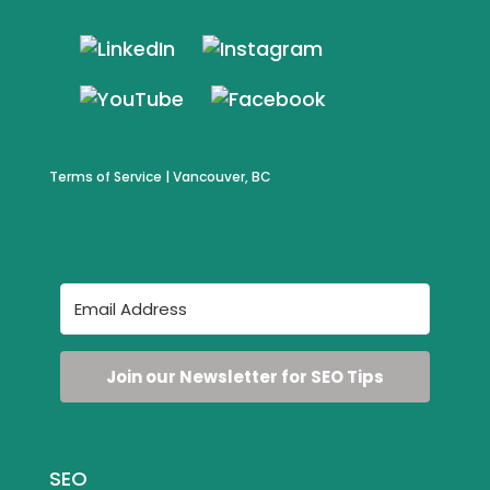
Terms of Service
| Vancouver, BC
Join our Newsletter for SEO Tips
SEO