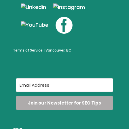
Terms of Service
| Vancouver, BC
Join our Newsletter for SEO Tips