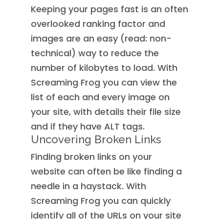
Keeping your pages fast is an often
overlooked ranking factor and
images are an easy (read: non-
technical) way to reduce the
number of kilobytes to load. With
Screaming Frog you can view the
list of each and every image on
your site, with details their file size
and if they have ALT tags.
Uncovering Broken Links
Finding broken links on your
website can often be like finding a
needle in a haystack. With
Screaming Frog you can quickly
identify all of the URLs on your site