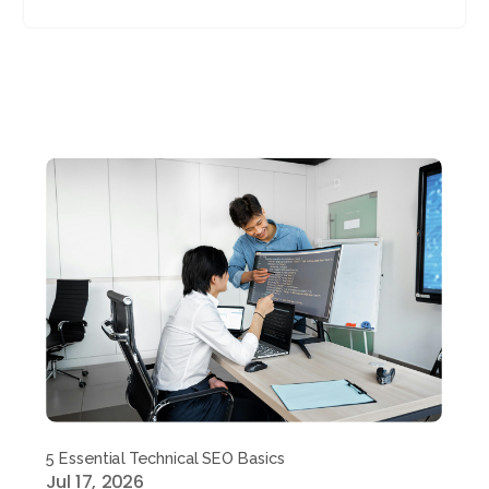
5 Essential Technical SEO Basics
Jul 17, 2026