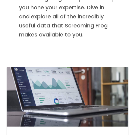
you hone your expertise. Dive in
and explore all of the incredibly
useful data that Screaming Frog
makes available to you.