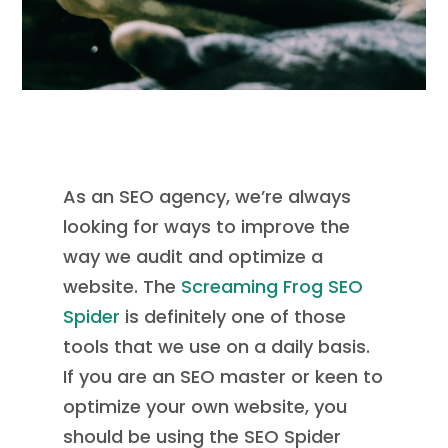
As an SEO agency, we’re always
looking for ways to improve the
way we audit and optimize a
website. The
Screaming Frog SEO
Spider
is definitely one of those
tools that we use on a daily basis.
If you are an SEO master or keen to
optimize your own website, you
should be using the SEO Spider