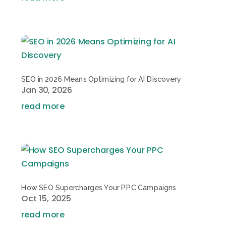
SEO in 2026 Means Optimizing for AI Discovery
Jan 30, 2026
read more
How SEO Supercharges Your PPC Campaigns
Oct 15, 2025
read more