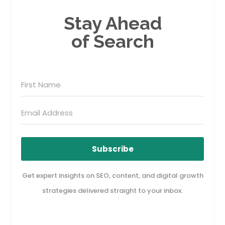
Stay Ahead
of Search
Subscribe
Get expert insights on SEO, content, and digital growth
strategies delivered straight to your inbox.