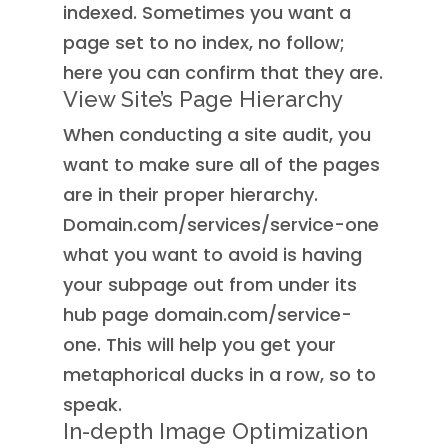
indexed. Sometimes you want a
page set to no index, no follow;
here you can confirm that they are.
View Site’s Page Hierarchy
When conducting a site audit, you
want to make sure all of the pages
are in their proper hierarchy.
Domain.com/services/service-one
what you want to avoid is having
your subpage out from under its
hub page domain.com/service-
one. This will help you get your
metaphorical ducks in a row, so to
speak.
In-depth Image Optimization