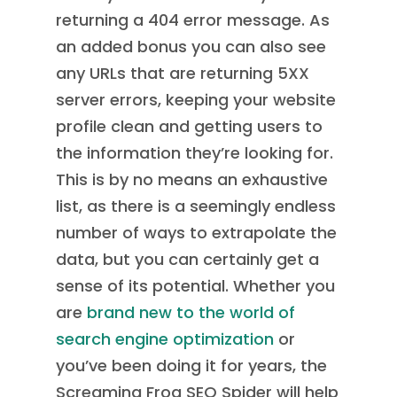
returning a 404 error message. As
an added bonus you can also see
any URLs that are returning 5XX
server errors, keeping your website
profile clean and getting users to
the information they’re looking for.
This is by no means an exhaustive
list, as there is a seemingly endless
number of ways to extrapolate the
data, but you can certainly get a
sense of its potential. Whether you
are
brand new to the world of
search engine optimization
or
you’ve been doing it for years, the
Screaming Frog SEO Spider will help