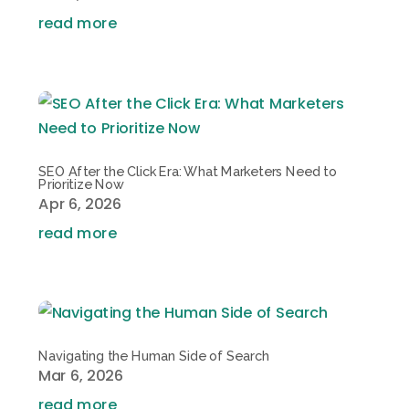
read more
SEO After the Click Era: What Marketers Need to
Prioritize Now
Apr 6, 2026
read more
Navigating the Human Side of Search
Mar 6, 2026
read more