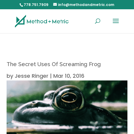
778.751.7909
info@methodandmetric.com
The Secret Uses Of Screaming Frog
by
Jesse Ringer
|
Mar 10, 2016