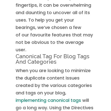
fingertips, it can be overwhelming
and daunting to uncover all of its
uses. To help you get your
bearings, we’ve chosen a few
of our favourite features that may
not be obvious to the average
user.
Canonical Tag For Blog Tags
And Categories
When you are looking to minimize
the duplicate content issues
created by the various categories
and tags on your blog,
implementing canonical tags
will
go a long way. Using the Directives