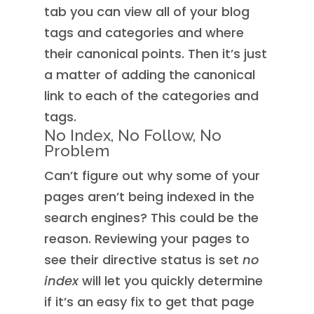
tab you can view all of your blog
tags and categories and where
their canonical points. Then it’s just
a matter of adding the canonical
link to each of the categories and
tags.
No Index, No Follow, No
Problem
Can’t figure out why some of your
pages aren’t being indexed in the
search engines? This could be the
reason. Reviewing your pages to
see their directive status is set
no
index
will let you quickly determine
if it’s an easy fix to get that page