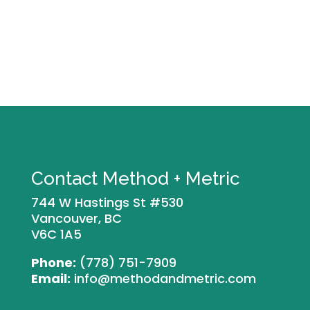
Contact Method + Metric
744 W Hastings St #530
Vancouver, BC
V6C 1A5
Phone:
(778) 751-7909
Email:
info@methodandmetric.com