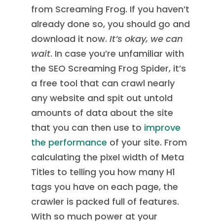
from Screaming Frog. If you haven’t
already done so, you should go and
download it now.
It’s okay, we can
wait
. In case you’re unfamiliar with
the SEO Screaming Frog Spider, it’s
a free tool that can crawl nearly
any website and spit out untold
amounts of data about the site
that you can then use to
improve
the performance
of your site. From
calculating the pixel width of Meta
Titles to telling you how many H1
tags you have on each page, the
crawler is packed full of features.
With so much power at your